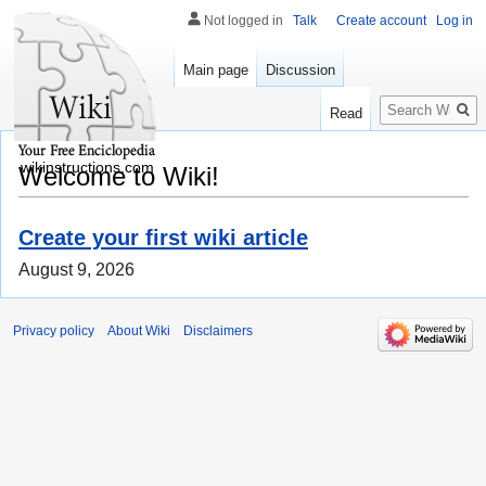
Not logged in
Talk
Create account
Log in
Main page
Discussion
Search
Read
wikinstructions.com
Welcome to Wiki!
Create your first wiki article
August 9, 2026
Privacy policy
About Wiki
Disclaimers